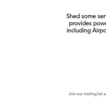
Shed some serio
provides powe
including Airpo
Join our mailing list