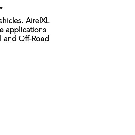
e.
hicles. AirelXL
e applications
ial and Off-Road