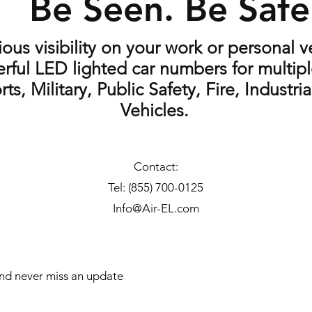
Be Seen. Be Saf
us visibility on your work or personal ve
rful LED lighted car numbers for multipl
rts, Military, Public Safety, Fire, Industr
Vehicles.
Contact:
Tel: (855) 700-0125
Info@Air-EL.com
 and never miss an update