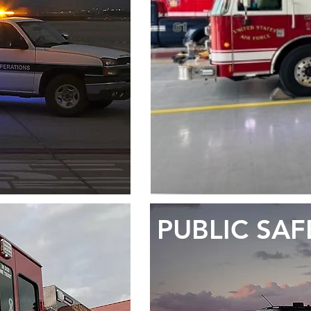
PUBLIC SAF