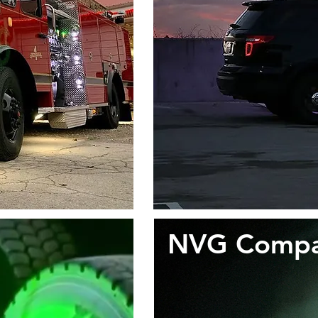
NVG Compati