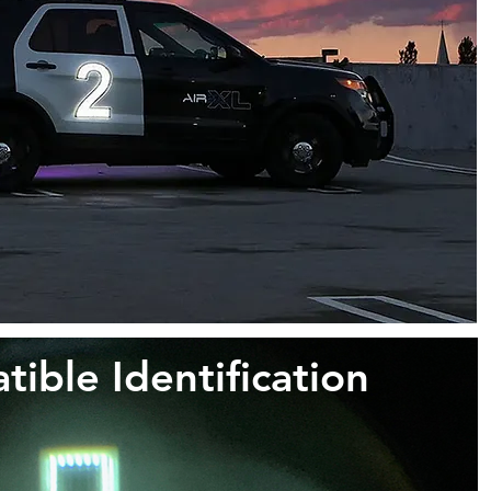
ble Identification