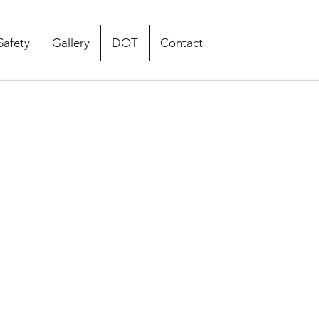
Safety
Gallery
DOT
Contact