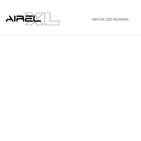
Vehicle LED Numbers