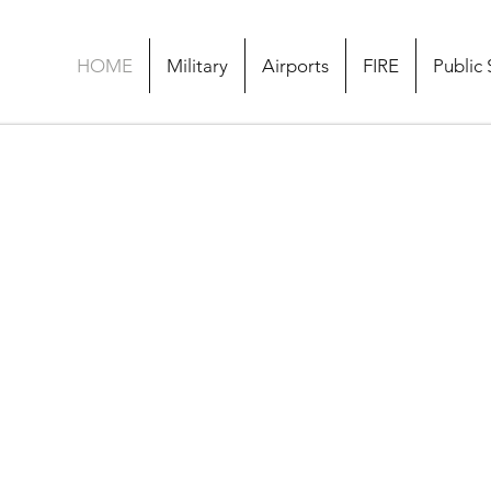
HOME
Military
Airports
FIRE
Public 