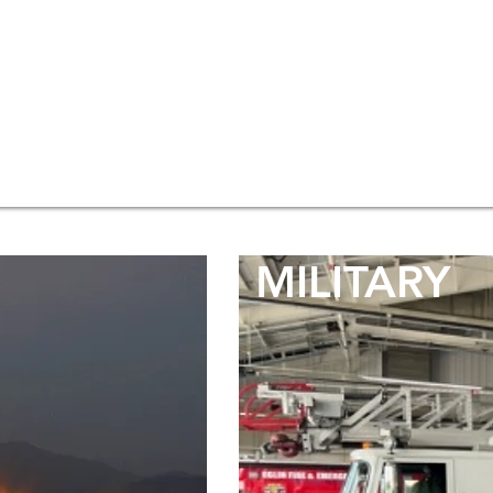
MILITARY