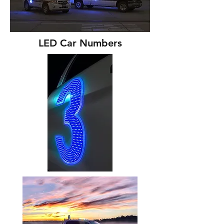
LED Car Numbers