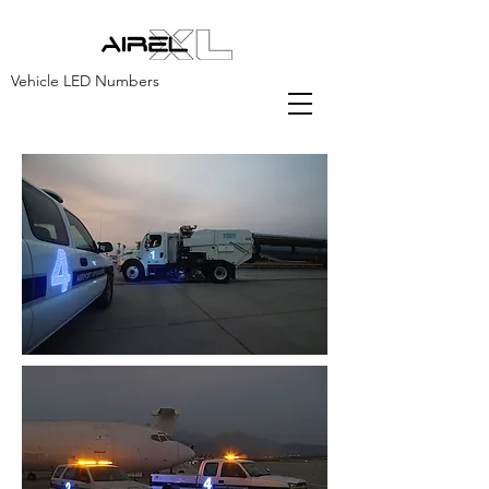
Vehicle LED Numbers