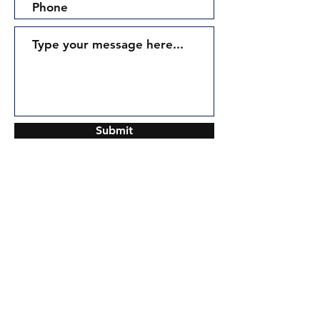
Submit
Contact:
Tel: (855) 700-0125
Info@Air-EL.com
Join our mailing list and never miss an