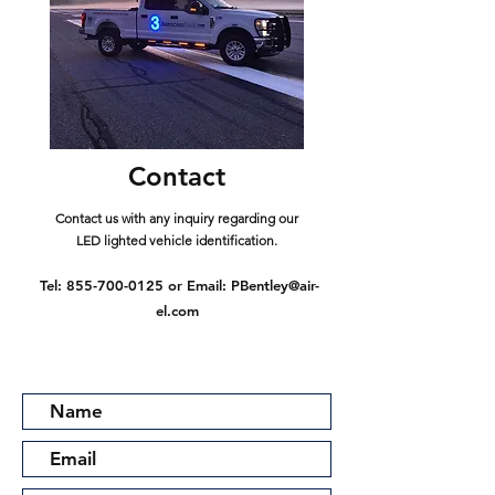
Contact
Contact us with any inquiry regarding our
LED lighted vehicle identification.
Tel:
855-700-0125
or Email:
PBentley@air-
el.com