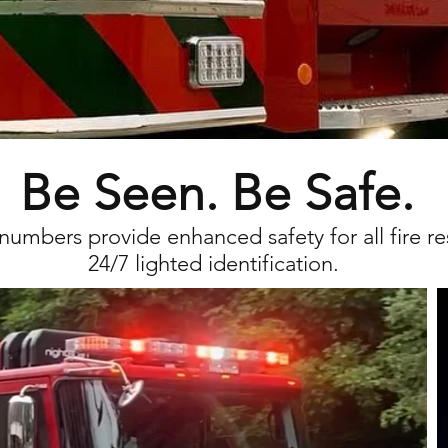
Be Seen. Be Safe.
 num
bers provide
enhanced safety for all fire re
24/7 lighted identification.