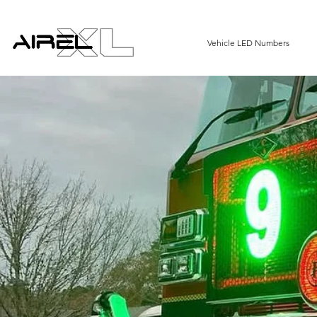
Vehicle LED Numbers