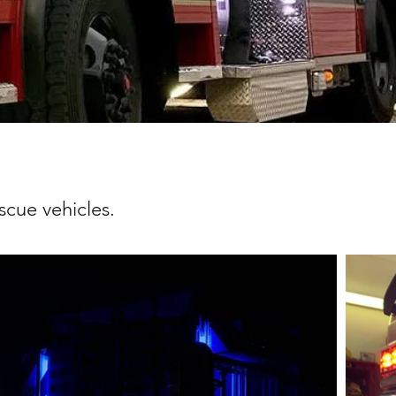
scue vehicles.