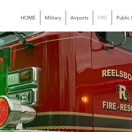
HOME
Military
Airports
FIRE
Public 