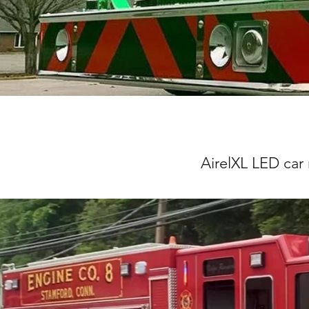
AirelXL LED car