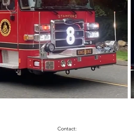
Contact: