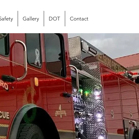
Safety
Gallery
DOT
Contact