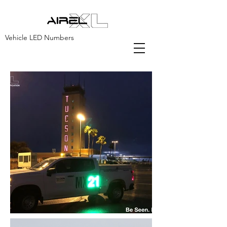
Vehicle LED Numbers