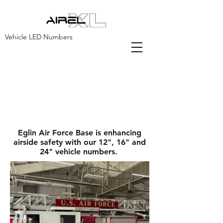
Vehicle LED Numbers
AirelXL is a proud
supplier for the United
States Air Force.
Eglin Air Force Base is enhancing
airside safety with our 12", 16" and
24" vehicle numbers.